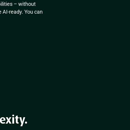
ilities – without
e AI-ready. You can
exity.