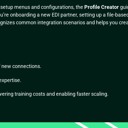
l setup menus and configurations, the
Profile Creator
gui
’re onboarding a new EDI partner, setting up a file-based 
ognizes common integration scenarios and helps you crea
f new connections.
expertise.
wering training costs and enabling faster scaling.