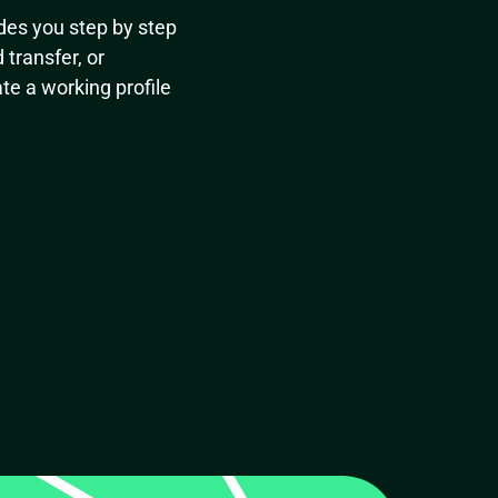
des you step by step
transfer, or
te a working profile