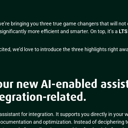
e’re bringing you three true game changers that will not
significantly more efficient and smarter. On top, it’s a
LTS
ted, we’d love to introduce the three highlights right awa
our new AI-enabled assist
egration-related.
 assistant for integration. It supports you directly in your
documentation and optimization. Instead of deciphering t