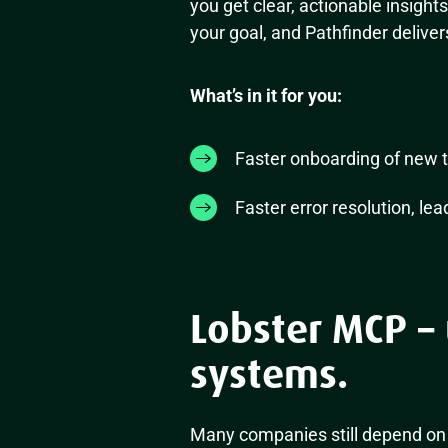
you get clear, actionable insight
your goal, and Pathfinder deliver
What’s in it for you:
Faster onboarding of new 
Faster error resolution, lea
Lobster MCP – 
systems.
Many companies still depend on 