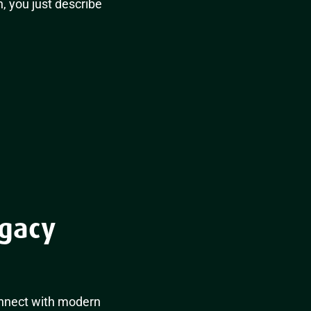
n, you just describe
egacy
onnect with modern