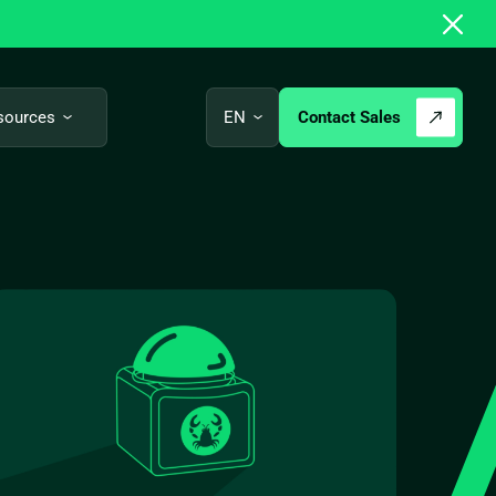
Contact Sales
sources
EN