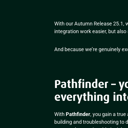
With our Autumn Release 25.1, w
integration work easier, but also 
And because we’re genuinely exci
Pathfinder – y
everything int
With
Pathfinder
, you gain a true
building and troubleshooting to 