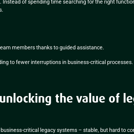
s. Instead of spending time searching for the right functio
s.
team members thanks to guided assistance.
ding to fewer interruptions in business-critical processes.
unlocking the value of l
business-critical legacy systems – stable, but hard to c