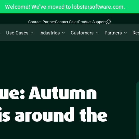
Welcome! We’ve moved to lobstersoftware.com.
Contact Partner
Contact Sales
Product Support
Use Cases
Industries
Customers
Partners
Re
true: Autumn
is around the