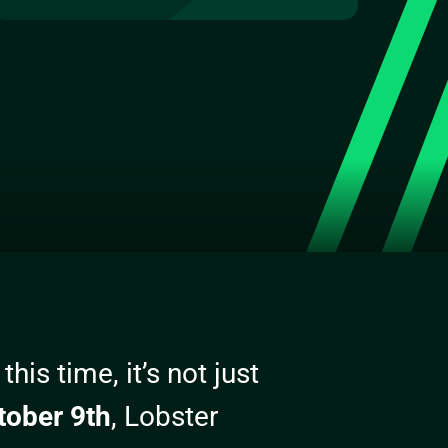
his time, it’s not just
tober 9th
, Lobster