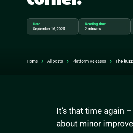
Date
Reading time
September 16, 2025
2 minutes
Home
All posts
Platform Releases
The buzz 
It’s that time again –
about minor improv