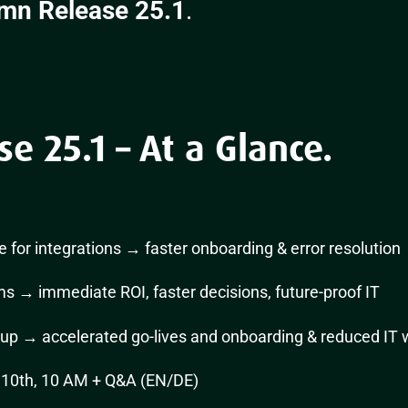
mn Release 25.1
.
 25.1 – At a Glance.
de for integrations → faster onboarding & error resolution
s → immediate ROI, faster decisions, future-proof IT
up → accelerated go-lives and onboarding & reduced IT 
10th, 10 AM + Q&A (EN/DE)