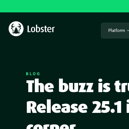
Skip
to
content
Platform
BLOG
The buzz is 
Release 25.1 
corner.