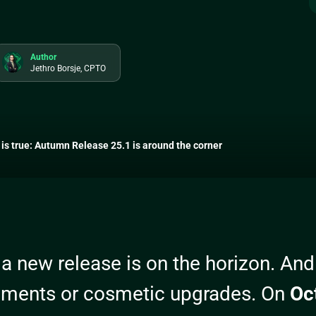
Author
Jethro Borsje, CPTO
is true: Autumn Release 25.1 is around the corner
 a new release is on the horizon. And t
ements or cosmetic upgrades. On
Oc