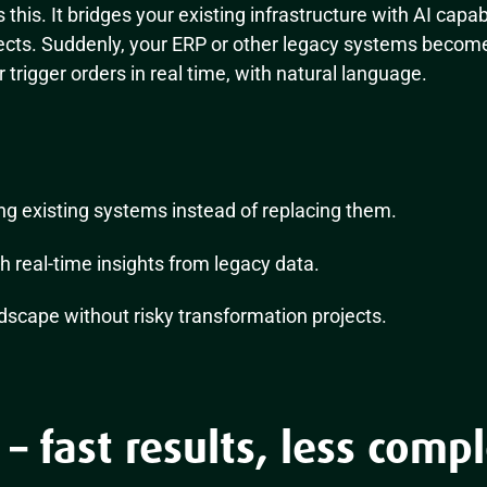
 this. It bridges your existing infrastructure with AI capab
jects. Suddenly, your ERP or other legacy systems becom
or trigger orders in real time, with natural language.
g existing systems instead of replacing them.
h real-time insights from legacy data.
dscape without risky transformation projects.
 – fast results, less compl