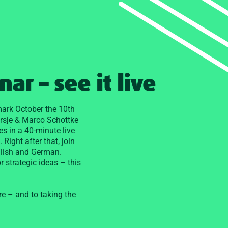
ar – see it live
, mark October the 10th
orsje & Marco Schottke
es in a 40-minute live
 Right after that, join
glish and German.
 strategic ideas – this
re – and to taking the