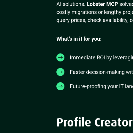
AI solutions.
Lobster MCP
solves
costly migrations or lengthy pro
query prices, check availability, 
What’s in it for you:
Immediate ROI by leveragin
Faster decision-making wit
Future-proofing your IT lan
Profile Creator