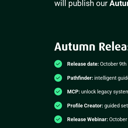
will publish our
Autu
Autumn Release
Release date:
October 9th
Pathfinder:
intelligent gui
MCP:
unlock legacy system
Profile Creator:
guided set
Release Webinar:
October 