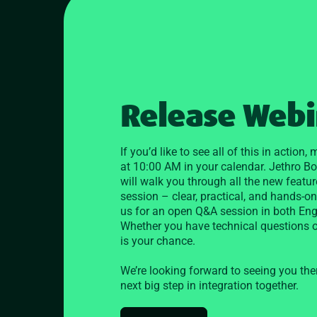
Release Webin
If you’d like to see all of this in action
at 10:00 AM in your calendar. Jethro B
will walk you through all the new featur
session – clear, practical, and hands-on.
us for an open Q&A session in both En
Whether you have technical questions or
is your chance.
We’re looking forward to seeing you the
next big step in integration together.