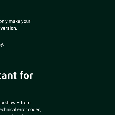
 only make your
 version
.
y.
ant for
 workflow – from
echnical error codes,