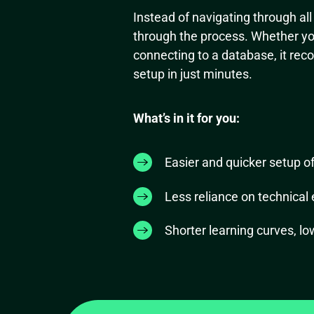
Instead of navigating through al
through the process. Whether you
connecting to a database, it rec
setup in just minutes.
What’s in it for you:
Easier and quicker setup o
Less reliance on technical 
Shorter learning curves, lo