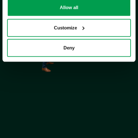
Allow all
Customize
Deny