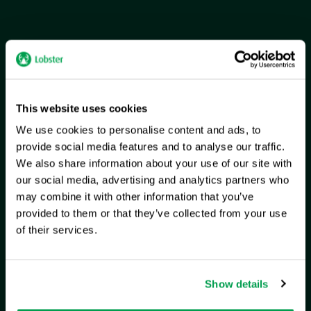
LOBSTER FOR AI-READINESS
Deploy AI.
Without
changing your tech stack.
This website uses cookies
AI initiatives will fail if they’re built on incomplete or
We use cookies to personalise content and ads, to
outdated data. With Lobster, you can give AI tools access
provide social media features and to analyse our traffic.
to all of your data sources — while having everyone on
We also share information about your use of our site with
the team become data experts.
our social media, advertising and analytics partners who
may combine it with other information that you’ve
MCP server connectivity
provided to them or that they’ve collected from your use
of their services.
AI companion support
Self-service for non-IT users
Show details
View AI capabilities
Book a tailored demo