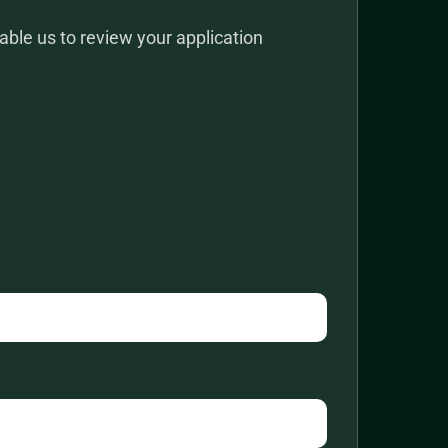
ble us to review your application