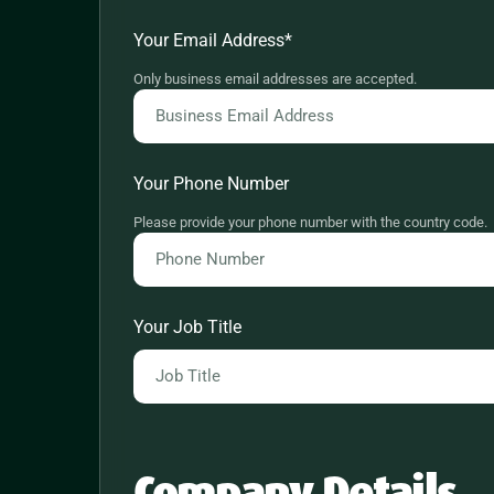
Your Email Address
*
Only business email addresses are accepted.
Your Phone Number
Please provide your phone number with the country code.
Your Job Title
Company Details