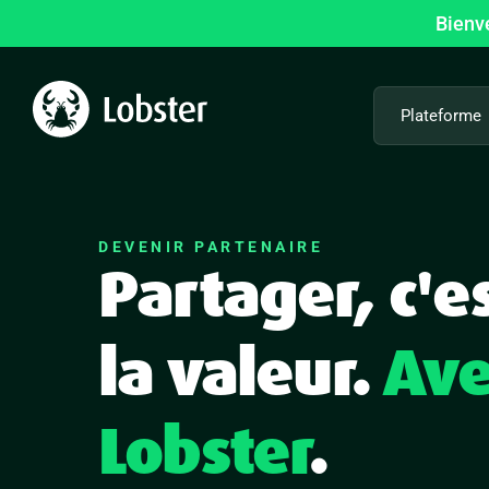
Passer
Bienv
au
contenu
Plateforme
DEVENIR PARTENAIRE
Partager, c'e
la valeur.
Ave
Lobster
.