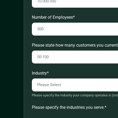
Europe - Other
Europe - UK
Number of Employees
*
Latin America
Middle East
North America
Please state how many customers you currentl
Worldwide
Industry
*
Please specify the industry your company operates in (not 
Please specify the industries you serve.
*