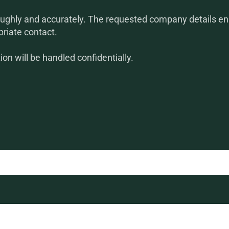
ughly and accurately. The requested company details ena
priate contact.
on will be handled confidentially.