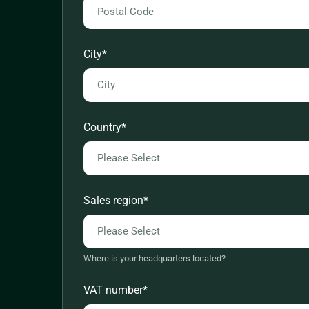
City
*
Country
*
Sales region
*
Where is your headquarters located?
VAT number
*