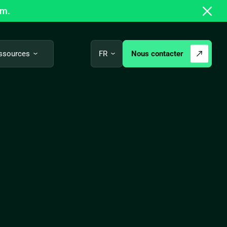
om.
Nous contacter
ssources
FR