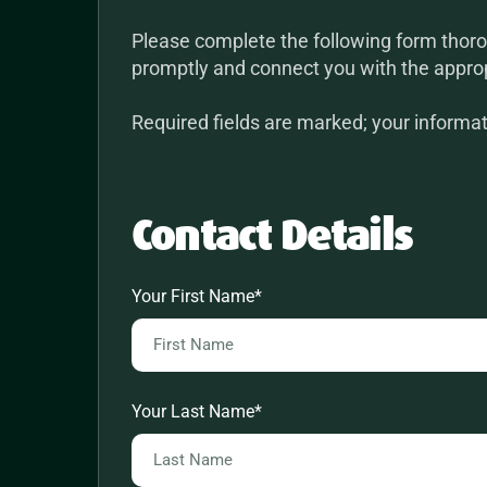
Please complete the following form thoro
promptly and connect you with the appro
Required fields are marked; your informati
Contact Details
Your First Name
*
Your Last Name
*