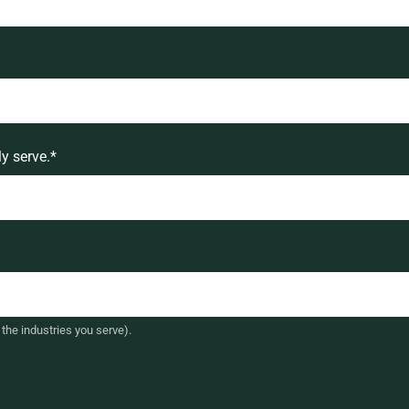
y serve.
*
the industries you serve).