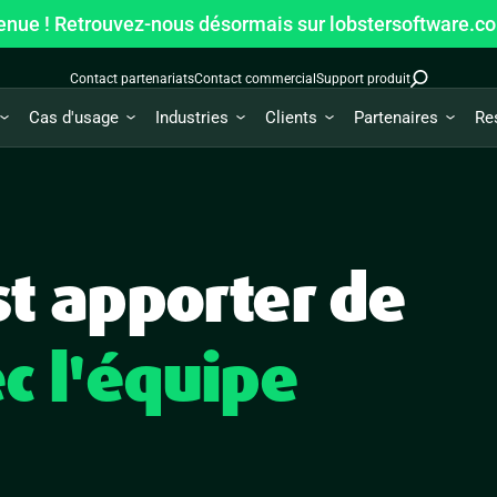
enue ! Retrouvez-nous désormais sur lobstersoftware.c
Contact partenariats
Contact commercial
Support produit
Cas d'usage
Industries
Clients
Partenaires
Re
st apporter de
c l'équipe