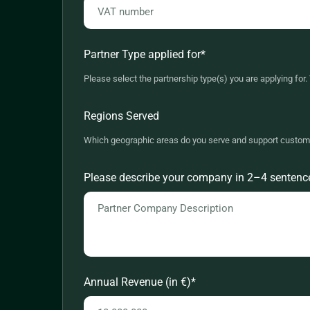
Partner Type applied for
*
Please select the partnership type(s) you are applying fo
REF - Referral Partner
Regions Served
VAR - Value Added Reseller
Which geographic areas do you serve and support custom
MSP - Managed Services Provider
Africa
Please describe your company in 2–4 sentences:
IP - Integration Partner
Asia-Pacific
Europe - Benelux
Europe - DACH
Europe - France
Annual Revenue (in €)
*
Europe - Nordics