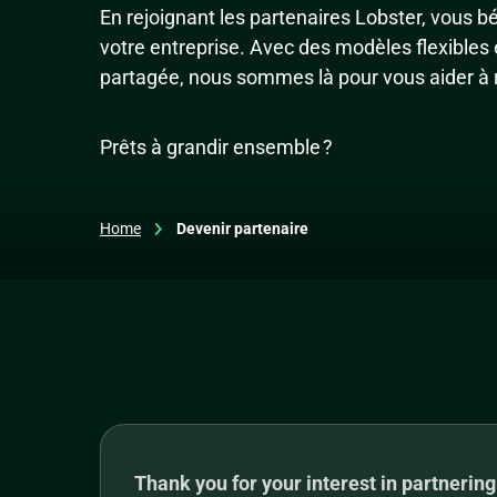
En rejoignant les partenaires Lobster, vous b
votre entreprise. Avec des modèles flexibles
partagée, nous sommes là pour vous aider à r
Prêts à grandir ensemble ?
Home
Devenir partenaire
Thank you for your interest in partnering