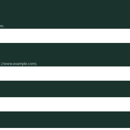
rm.
ttps://www.example.com).