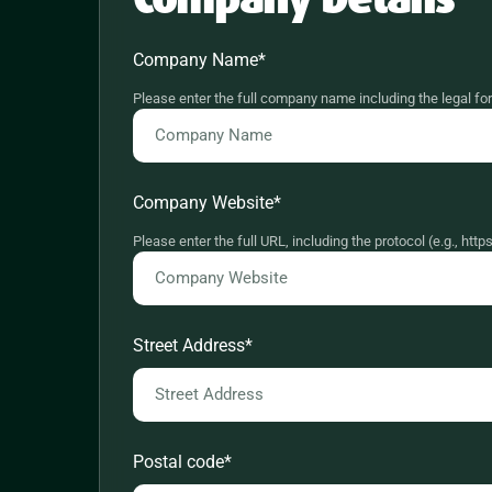
Company Name
*
Please enter the full company name including the legal fo
Company Website
*
Please enter the full URL, including the protocol (e.g., h
Street Address
*
Postal code
*