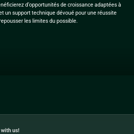
énéficierez d’opportunités de croissance adaptées à
 et un support technique dévoué pour une réussite
epousser les limites du possible.
 with us!