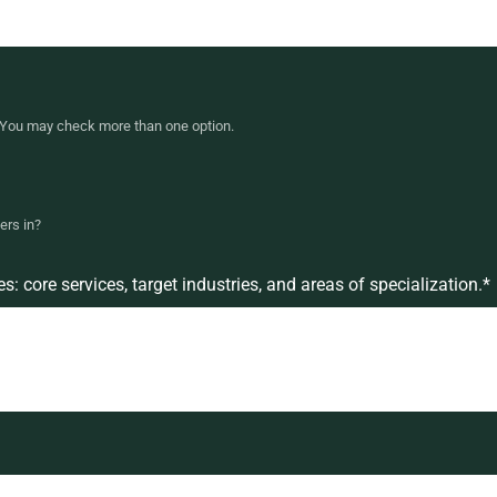
r. You may check more than one option.
ers in?
 core services, target industries, and areas of specialization.
*