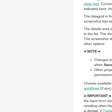
state type
'Current
indicated here. H
The datagrid in th
screenshot lists t
The details area a
to the list. The d
The screenshot sh
other options.
►NOTE◄
Changes to
when
Save
Other prope
permission
Choices available
workflows
(if any)
►IMPORTANT◄
the input form re
resulting when the
is denied, if
Track