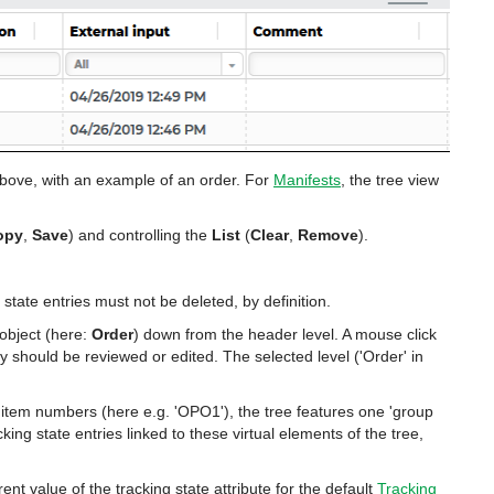
bove, with an example of an order. For
Manifests
, the tree view
opy
,
Save
) and controlling the
List
(
Clear
,
Remove
).
state entries must not be deleted, by definition.
 object (here:
Order
) down from the header level. A mouse click
ry should be reviewed or edited. The selected level ('Order' in
ne item numbers (here e.g. 'OPO1'), the tree features one 'group
cking state entries linked to these virtual elements of the tree,
rent value of the tracking state attribute for the default
Tracking