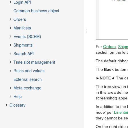
For
Orders
,
Ship
section on the lef
The default ribb
The
Back
button 
►NOTE◄
The de
The tree view on t
in this area defin
screenshot) appea
In addition to the
node' per
Line it
they cannot be se
On the right side 