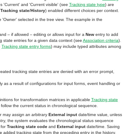
es 'Current' and 'Current visible' (see
Tracking state type
) are
,
Tracking state
/
History
) enabled different choices per context.
 'Owner' selected in the tree view. The example in the
and – if allowed – editing or allows input for a
New
entry to add
ng state entries for a given data context (see
Association criteria
).
e
Tracking state entry forms
) may include typed attributes among
reated tracking state entries are denied with an error prompt,
y as a result of configurations for input forms, event handling or
nitions for transformation matrices in applicable
Tracking state
l follow the current status in chronological sequence.
ser may assign an arbitrary
External input
date/time value, unless
entry, the system evaluates the chronological status sequence
 for
Tracking state code
and
External input
date/time. Saving
e added tracking state from the preceding entry in the history.