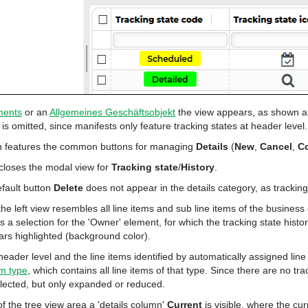
ments
or an
Allgemeines Geschäftsobjekt
the view appears, as shown a
t is omitted, since manifests only feature tracking states at header level.
on features the common buttons for managing
Details
(
New
,
Cancel
,
C
closes the modal view for
Tracking state
/
History
.
fault button
Delete
does not appear in the details category, as tracking 
he left view resembles all line items
and sub line items of the business
es a selection for the 'Owner' element, for which the tracking state histo
rs highlighted (background color).
 header level and the line items identified by automatically assigned li
em type
, which contains all line items of that type. Since there are no tra
lected, but only expanded or reduced.
of the tree view area a 'details column'
Current
is visible, where the cur