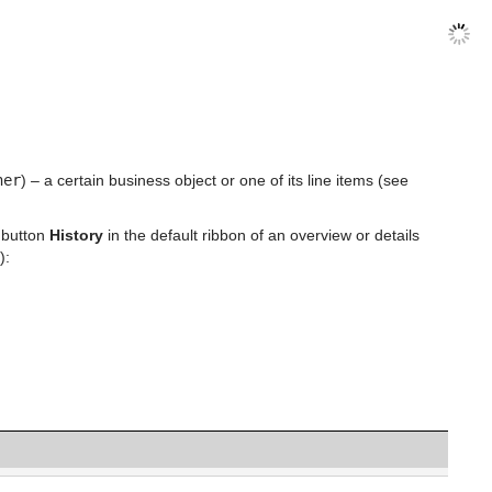
ner
) – a certain business object or one of its line items (see
 button
History
in the default ribbon of an overview or details
):