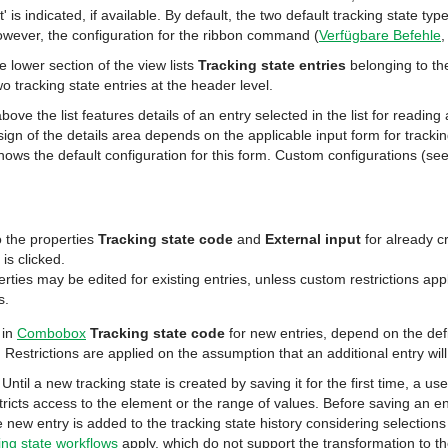
' is indicated, if available. By default, the two default tracking state typ
owever, the configuration for the ribbon command (
Verfügbare Befehle
e lower section of the view lists
Tracking state entries
belonging to the
wo tracking state entries at the header level.
bove the list features details of an entry selected in the list for reading 
esign of the details area depends on the applicable input form for tracki
ows the default configuration for this form. Custom configurations (se
 the properties
Tracking state code
and
External input
for already c
is clicked.
rties may be edited for existing entries, unless custom restrictions appl
s.
 in
Combobox
Tracking state code
for new entries, depend on the defi
. Restrictions are applied on the assumption that an additional entry wil
Until a new tracking state is created by saving it for the first time, a u
stricts access to the element or the range of values. Before saving an 
 new entry is added to the tracking state history considering selections
ing state workflows
apply, which do not support the transformation to th