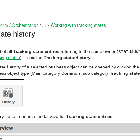
form / Orchestration
...
Working with tracking states
ate history
t of all
Tracking state entries
referring to the same owner (
statusOw
king states
) – is called
Tracking state
/
History
.
te/History
of a selected business object can be opened by clicking the
ness object type (Main category
Common
, sub category
Tracking state
ry
button opens a modal view for
Tracking state entries
: