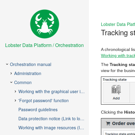
Lobster Data Plat
Tracking st
Lobster Data Platform / Orchestration
A chronological lis
Working with trac
The
Tracking sta
view for the busi
Clicking the
Histo