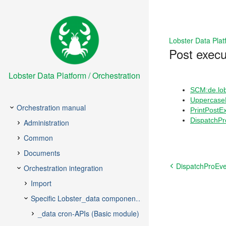
Lobster Data Plat
Post execu
Lobster Data Platform / Orchestration
SCM:de.lob
Uppercase
PrintPostE
DispatchPr