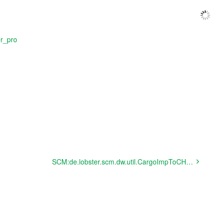
er_pro
SCM:de.lobster.scm.dw.util.CargoImpToCHAMPEdifactPostExecuter