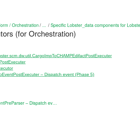
form / Orchestration
...
Specific Lobster_data components for Lobst
tors (for Orchestration)
ster.scm.dw.util.CargoImpToCHAMPEdifactPostExecuter
PostExecuter
xecutor
oEventPostExecuter – Dispatch event (Phase 5)
DispatchProEventPreParser – Dispatch event (Preprocessing)