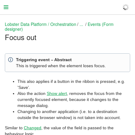
Lobster Data Platform / Orchestration
...
Events (Form
designer)
Focus out
Lobster Data Platform / Orchestration
Triggering event – Abstract
This is triggered when the element loses focus.
This also applies if a button in the ribbon is pressed, e.g.
'Save'.
Also the action
Show alert
, removes the focus from the
currently focused element, because it changes to the
message dialog.
Changing to another application (i.e. to a destination
outside the browser window) is not taken into account.
Similar to
Changed
, the value of the field is passed to the
behaviour logic.