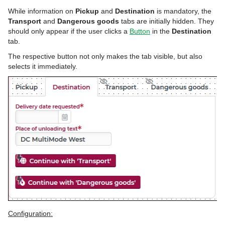
While information on
Pickup
and
Destination
is mandatory, the
Transport
and
Dangerous goods
tabs are initially hidden. They
should only appear if the user clicks a
Button
in the
Destination
tab.
The respective button not only makes the tab visible, but also
selects it immediately.
Configuration: