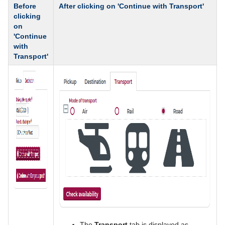
Before
After clicking on 'Continue with Transport'
clicking
on
'Continue
with
Transport'
The
Transport
tab is displayed as