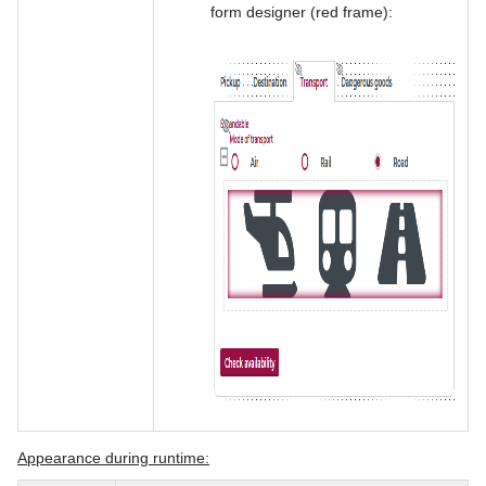
form designer (red frame):
Appearance during runtime: