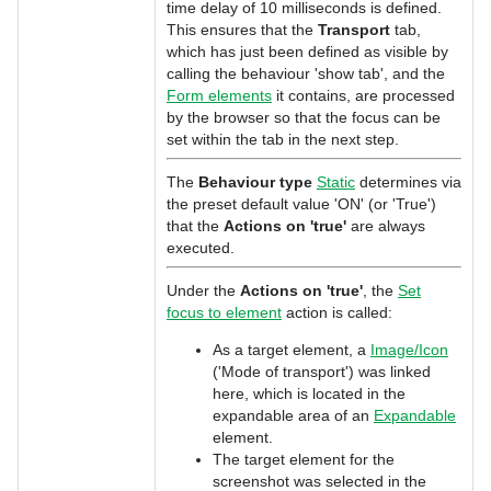
time delay of 10 milliseconds is defined.
This ensures that the
Transport
tab,
which has just been defined as visible by
calling the behaviour 'show tab', and the
Form elements
it contains, are processed
by the browser so that the focus can be
set within the tab in the next step.
The
Behaviour type
Static
determines via
the preset default value 'ON' (or 'True')
that the
Actions on 'true'
are always
executed.
Under the
Actions on 'true'
, the
Set
focus to element
action is called:
As a target element, a
Image/Icon
('Mode of transport') was linked
here, which is located in the
expandable area of an
Expandable
element.
The target element for the
screenshot was selected in the