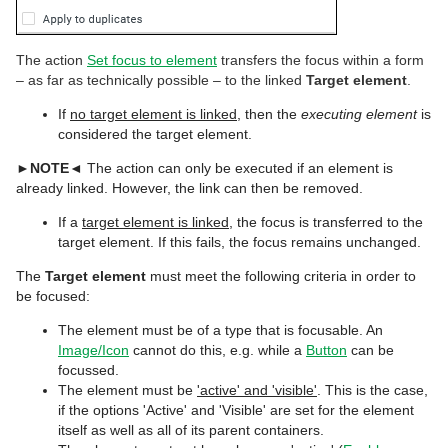
The action
Set focus to element
transfers the focus within a form
– as far as technically possible – to the linked
Target element
.
If
no target element is linked
, then the
executing element
is
considered the target element.
►
NOTE
◄ The action can only be executed if an element is
already linked. However, the link can then be removed.
If a
target element is linked
, the focus is transferred to the
target element. If this fails, the focus remains unchanged.
The
Target element
must meet the following criteria in order to
be focused:
The element must be of a type that is focusable. An
Image/Icon
cannot do this, e.g. while a
Button
can be
focussed.
The element must be
'active' and 'visible'
. This is the case,
if the options 'Active' and 'Visible' are set for the element
itself as well as all of its parent containers.