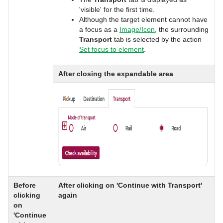
'visible' for the first time.
Although the target element cannot have
a focus as a
Image/Icon
, the surrounding
Transport
tab is selected by the action
Set focus to element
.
After closing the expandable area
Before
After clicking on 'Continue with Transport'
clicking
again
on
'Continue