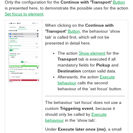
Only the configuration for the
Continue with 'Transport'
Button
is presented here, to demonstrate the possible uses for the action
Set focus to element
.
When clicking on the
Continue with
'Transport'
Button
, the behaviour 'show
tab' is called first, which will not be
presented in detail here.
The action
Show element
for the
Transport
tab is executed if all
mandatory fields for
Pickup
and
Destination
contain valid data.
Afterwards, the action
Execute
behaviour
calls the second
behaviour of the 'set focus' button.
The behaviour 'set focus' does not use a
custom
Triggering event
, because it
should only be called by
Execute
behaviour
in the 'show tab'.
Under
Execute later once (ms)
, a small