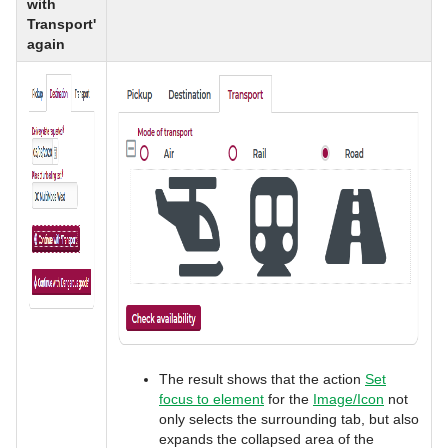
with
Transport'
again
The result shows that the action
Set
focus to element
for the
Image/Icon
not
only selects the surrounding tab, but also
expands the collapsed area of the