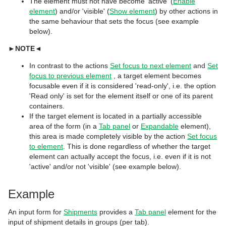
The element must not have become 'active' (
Enable
element
) and/or 'visible' (
Show element
) by other actions in
the same behaviour that sets the focus (see example
below).
►
NOTE
◄
In contrast to the actions
Set focus to next element
and
Set
focus to previous element
, a target element becomes
focusable even if it is considered 'read-only', i.e. the option
'Read only'
is set for the element itself or one of its parent
containers.
If the target element is located in a partially accessible
area of the form (in a
Tab panel
or
Expandable
element),
this area is made completely visible by the action
Set focus
to element
. This is done regardless of whether the target
element can actually accept the focus, i.e. even if it is not
'active' and/or not 'visible' (see example below).
Example
An input form for
Shipments
provides a
Tab panel
element for the
input of shipment details in groups (per tab).