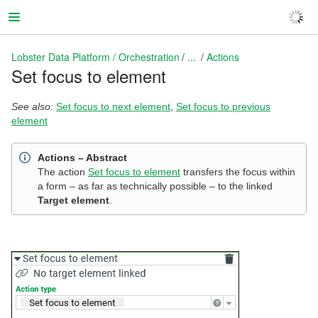
Lobster Data Platform / Orchestration
...
Actions
Set focus to element
Lobster Data Platform / Orchestration
See also:
Set focus to next element
,
Set focus to previous
element
Actions – Abstract
The action
Set focus to element
transfers the focus within
a form – as far as technically possible – to the linked
Target element
.