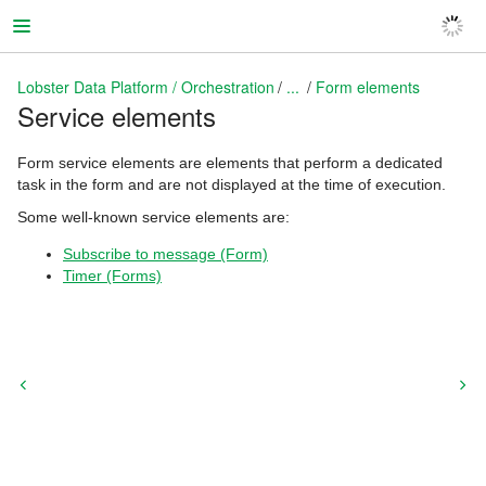
Lobster Data Platform / Orchestration
...
Form elements
Service elements
Lobster Data Platform / Orchestration
Form service elements are elements that perform a dedicated
task in the form and are not displayed at the time of execution.
Some well-known service elements are:
Subscribe to message (Form)
Timer (Forms)