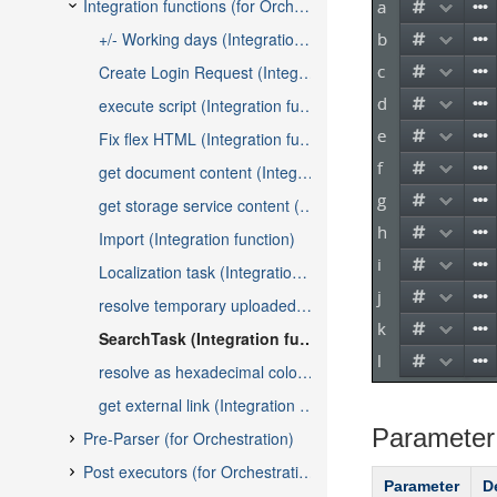
Parameter
Parameter
D