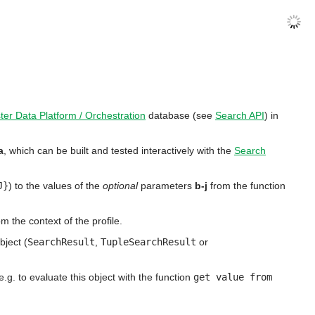
ter Data Platform / Orchestration
database (see
Search API
) in
a
, which can be built and tested interactively with the
Search
J}
) to the values of the
optional
parameters
b-j
from the function
 the context of the profile.
bject (
SearchResult
,
TupleSearchResult
or
g. to evaluate this object with the function
get value from