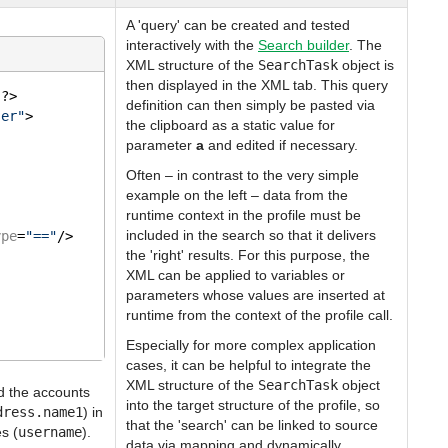
A 'query' can be created and tested
interactively with the
Search builder
. The
XML structure of the
SearchTask
object is
then displayed in the XML tab. This query
"
?>
definition can then simply be pasted via
ser"
>
the clipboard as a static value for
parameter
a
and edited if necessary.
Often – in contrast to the very simple
example on the left – data from the
runtime context in the profile must be
included in the search so that it delivers
ype
=
"=="
/>
the 'right' results. For this purpose, the
XML can be applied to variables or
parameters whose values are inserted at
runtime from the context of the profile call.
Especially for more complex application
cases, it can be helpful to integrate the
XML structure of the
SearchTask
object
nd the accounts
into the target structure of the profile, so
dress.name1
) in
that the 'search' can be linked to source
s (
username
).
data via mapping and dynamically