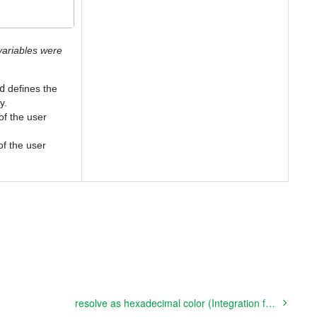
ariables were
d
defines the
y.
 of the user
 of the user
resolve as hexadecimal color (Integration function)