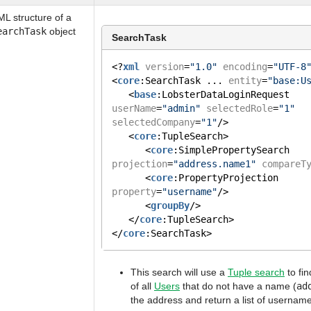
L structure of a
earchTask
object
SearchTask
<?
xml
version
=
"1.0"
encoding
=
"UTF-8
<
core
:SearchTask ... 
entity
=
"base:U
   <
base
:LobsterDataLoginRequest 
userName
=
"admin"
selectedRole
=
"1"
selectedCompany
=
"1"
/>
   <
core
:TupleSearch>
      <
core
:SimplePropertySearch 
projection
=
"address.name1"
compareT
      <
core
:PropertyProjection 
property
=
"username"
/>
      <
groupBy
/>
   </
core
:TupleSearch>
</
core
:SearchTask>
This search will use a
Tuple search
to fi
of all
Users
that do not have a name (
ad
the address and return a list of username