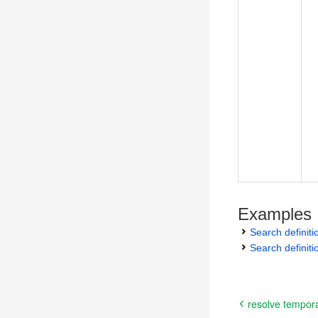
Examples
Search definit
Search definiti