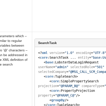
arameters which –
milar to regular
SearchTask
ariables between
o '@' characters –
<?
xml
version
=
"1.0"
encoding
=
"UTF-8
an be addressed in
<
core
:SearchTask ... 
entity
=
"base:U
e XML definition of
   <
base
:LobsterDataLoginRequest 
he search
userName
=
"admin"
selectedRole
=
"501"
selectedCompany
=
"@MSG_CALL_SCM_Comp
   <
core
:TupleSearch>
      <
core
:SimplePropertySearch 
projection
=
"@PARAM_B@"
compareType
=
      <
core
:PropertyProjection 
property
=
"@PARAM_C@"
/>
      <
groupBy
/>
   </
core
:TupleSearch>