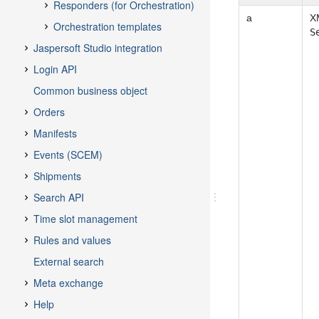
a
XM
S