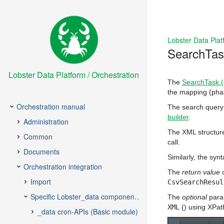
Lobster Data Plat
SearchTask
Lobster Data Platform / Orchestration
The
SearchTask (I
the mapping (phase
The search query 
builder
.
The XML structure
call.
Similarly, the syn
The
return value
o
CsvSearchResul
The
optional
para
XML
() using XPat