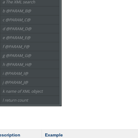
escription
Example