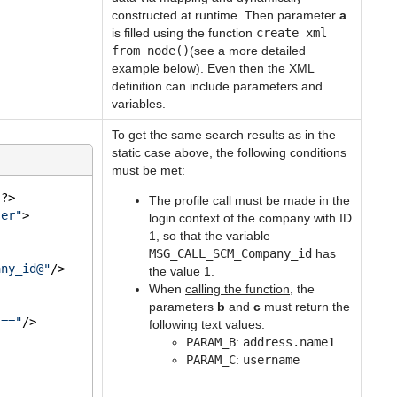
constructed at runtime. Then parameter
a
is filled using the function
create xml
from node()
(see a more detailed
example below). Even then the XML
definition can include parameters and
variables.
To get the same search results as in the
static case above, the following conditions
must be met:
"
?>
The
profile call
must be made in the
ser"
>
login context of the company with ID
1, so that the variable
MSG_CALL_SCM_Company_id
has
any_id@"
/>
the value 1.
When
calling the function
, the
parameters
b
and
c
must return the
"=="
/>
following text values:
PARAM_B
:
address.name1
PARAM_C
:
username