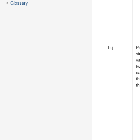
b-j
P
si
v
tw
c
th
t