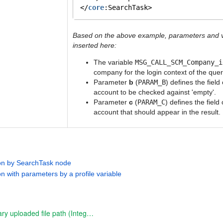
</
core
:SearchTask>
Based on the above example, parameters and v
inserted here:
The variable
MSG_CALL_SCM_Company_i
company for the login context of the quer
Parameter
b
(
PARAM_B
) defines the field
account to be checked against 'empty'.
Parameter
c
(
PARAM_C
) defines the field
account that should appear in the result.
ion by SearchTask node
on with parameters by a profile variable
resolve temporary uploaded file path (Integration function)