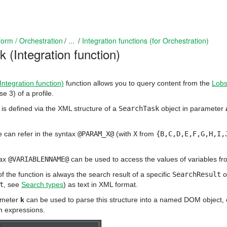
form / Orchestration
...
Integration functions (for Orchestration)
 (Integration function)
ntegration function)
function allows you to query content from the
Lobs
 3) of a profile.
is defined via the XML structure of a
SearchTask
object in parameter
 can refer in the syntax
@PARAM_X@
(with
X
from
{B,C,D,E,F,G,H,I,
tax
@VARIABLENNAME@
can be used to access the values of variables from
f the function is always the search result of a specific
SearchResult
o
t
, see
Search types
) as text in XML format.
meter
k
can be used to parse this structure into a named DOM object, e.
h expressions.