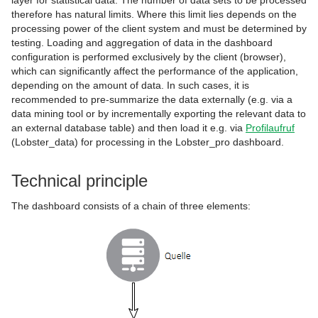
layer for statistical data. The number of data sets to be processed
therefore has natural limits. Where this limit lies depends on the
processing power of the client system and must be determined by
testing. Loading and aggregation of data in the dashboard
configuration is performed exclusively by the client (browser),
which can significantly affect the performance of the application,
depending on the amount of data. In such cases, it is
recommended to pre-summarize the data externally (e.g. via a
data mining tool or by incrementally exporting the relevant data to
an external database table) and then load it e.g. via
Profilaufruf
(Lobster_data) for processing in the Lobster_pro dashboard.
Technical principle
The dashboard consists of a chain of three elements: