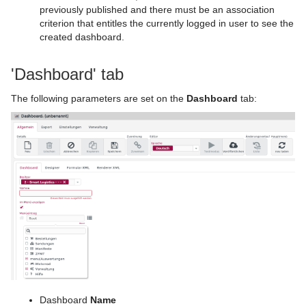
previously published and there must be an association
criterion that entitles the currently logged in user to see the
created dashboard.
'Dashboard' tab
The following parameters are set on the
Dashboard
tab:
Dashboard
Name