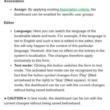
Association
Assign:
By applying existing
Association criteria
, the
dashboard can be enabled for specific user groups.
Editor
Language:
Here you can switch the language of the
localizable labels and texts. For example, if the language is
set to English and such a text is edited in the editor, then
this will only happen in the context of this particular
language. However, this has no effect on the entries in the
system's localization. The changes therefore apply
exclusively to this form.
Test mode:
Clicking this button switches the form to test
mode. The activated test mode can be recognized by the
fact that the button symbol changes from 'Play' (filled
arrowhead to the right) to 'Stop' (filled square). In test
mode, the dashboard can be run with the current changes
without being saved beforehand.
►CAUTION◄
In test mode, the dashboard can be run with the
current changes without being saved beforehand.