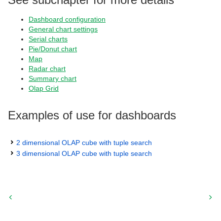
Dashboard configuration
General chart settings
Serial charts
Pie/Donut chart
Map
Radar chart
Summary chart
Olap Grid
Examples of use for dashboards
2 dimensional OLAP cube with tuple search
3 dimensional OLAP cube with tuple search