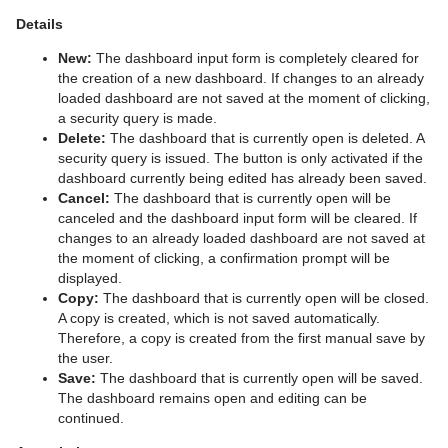
Details
New:
The dashboard input form is completely cleared for
the creation of a new dashboard. If changes to an already
loaded dashboard are not saved at the moment of clicking,
a security query is made.
Delete:
The dashboard that is currently open is deleted. A
security query is issued. The button is only activated if the
dashboard currently being edited has already been saved.
Cancel:
The dashboard that is currently open will be
canceled and the dashboard input form will be cleared. If
changes to an already loaded dashboard are not saved at
the moment of clicking, a confirmation prompt will be
displayed.
Copy:
The dashboard that is currently open will be closed.
A copy is created, which is not saved automatically.
Therefore, a copy is created from the first manual save by
the user.
Save:
The dashboard that is currently open will be saved.
The dashboard remains open and editing can be
continued.