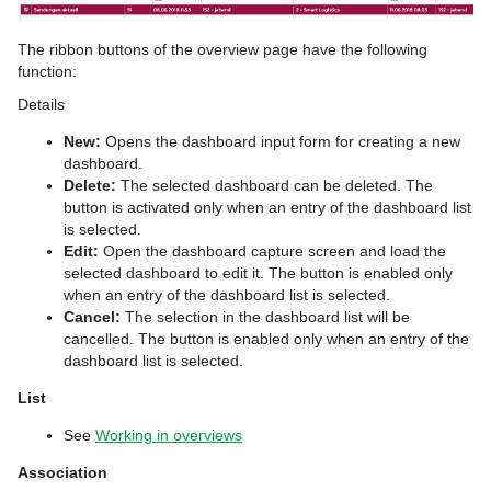
The ribbon buttons of the overview page have the following
function:
Details
New:
Opens the dashboard input form for creating a new
dashboard.
Delete:
The selected dashboard can be deleted. The
button is activated only when an entry of the dashboard list
is selected.
Edit:
Open the dashboard capture screen and load the
selected dashboard to edit it. The button is enabled only
when an entry of the dashboard list is selected.
Cancel:
The selection in the dashboard list will be
cancelled. The button is enabled only when an entry of the
dashboard list is selected.
List
See
Working in overviews
Association