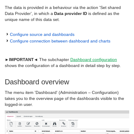
The data is provided in a behaviour via the action 'Set shared
Data Provider', in which a
Data provider ID
is defined as the
unique name of this data set.
Configure source and dashboards
Configure connection between dashboard and charts
►IMPORTANT◄
The subchapter
Dashboard configuration
shows the configuration of a dashboard in detail step by step.
Dashboard overview
The menu item 'Dashboard' (Administration – Configuration)
takes you to the overview page of the dashboards visible to the
logged-in user.