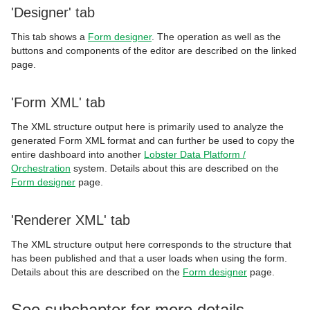
'Designer' tab
This tab shows a
Form designer
. The operation as well as the
buttons and components of the editor are described on the linked
page.
'Form XML' tab
The XML structure output here is primarily used to analyze the
generated Form XML format and can further be used to copy the
entire dashboard into another
Lobster Data Platform /
Orchestration
system. Details about this are described on the
Form designer
page.
'Renderer XML' tab
The XML structure output here corresponds to the structure that
has been published and that a user loads when using the form.
Details about this are described on the
Form designer
page.
See subchapter for more details