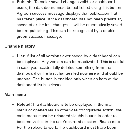
Publish:
To make saved changes valid for dashboard
users, the dashboard must be published using this button.
A green success message displays that publication that
has taken place. If the dashboard has not been previously
saved after the last changes, it will be automatically saved
before publishing. This can be recognized by a double
green success message.
Change history
List:
A list of all versions ever saved by a dashboard can
be displayed. Any version can be reactivated. This is useful
in case you accidentally deleted something from the
dashboard or the last changes led nowhere and should be
undone. The button is enabled only when an item of the
dashboard list is selected.
Main menu
Reload:
If a dashboard is to be displayed in the main
menu or opened via an otherwise configurable action, the
main menu must be reloaded via this button in order to
become visible in the user's current session. Please note:
For the reload to work, the dashboard must have been