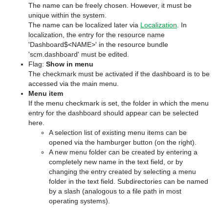
The name can be freely chosen. However, it must be
unique within the system.
The name can be localized later via
Localization
. In
localization, the entry for the resource name
'Dashboard$<NAME>' in the resource bundle
'scm.dashboard' must be edited.
Flag:
Show in menu
The checkmark must be activated if the dashboard is to be
accessed via the main menu.
Menu item
If the menu checkmark is set, the folder in which the menu
entry for the dashboard should appear can be selected
here.
A selection list of existing menu items can be
opened via the hamburger button (on the right).
A new menu folder can be created by entering a
completely new name in the text field, or by
changing the entry created by selecting a menu
folder in the text field. Subdirectories can be named
by a slash (analogous to a file path in most
operating systems).