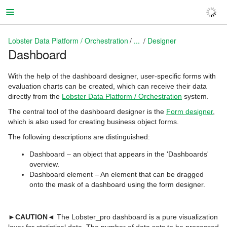
Lobster Data Platform / Orchestration
...
Designer
Dashboard
Lobster Data Platform / Orchestration
With the help of the dashboard designer, user-specific forms with
evaluation charts can be created, which can receive their data
directly from the
Lobster Data Platform / Orchestration
system.
The central tool of the dashboard designer is the
Form designer
,
which is also used for creating business object forms.
The following descriptions are distinguished:
Dashboard – an object that appears in the 'Dashboards'
overview.
Dashboard element – An element that can be dragged
onto the mask of a dashboard using the form designer.
►CAUTION◄
The Lobster_pro dashboard is a pure visualization