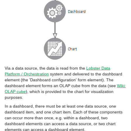
Via a data source, the data is read from the
Lobster Data
Platform / Orchestration
system and delivered to the dashboard
element (the 'Dashboard configuration' form element). The
dashboard element forms an OLAP cube from the data (see
Wiki:
OLAP cube
), which is provided to the chart for visualization
purposes.
In a dashboard, there must be at least one data source, one
dashboard item, and one chart item. Each of these components
can occur more than once, e.g. within a dashboard, two
dashboard elements can access a data source, or two chart
elements can access a dashboard element.