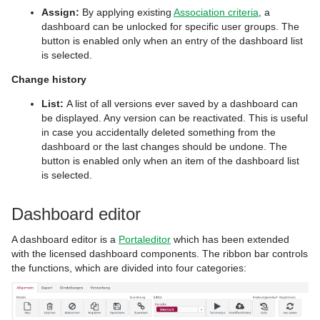
Assign:
By applying existing
Association criteria
, a
dashboard can be unlocked for specific user groups. The
button is enabled only when an entry of the dashboard list
is selected.
Change history
List:
A list of all versions ever saved by a dashboard can
be displayed. Any version can be reactivated. This is useful
in case you accidentally deleted something from the
dashboard or the last changes should be undone. The
button is enabled only when an item of the dashboard list
is selected.
Dashboard editor
A dashboard editor is a
Portaleditor
which has been extended
with the licensed dashboard components. The ribbon bar controls
the functions, which are divided into four categories: