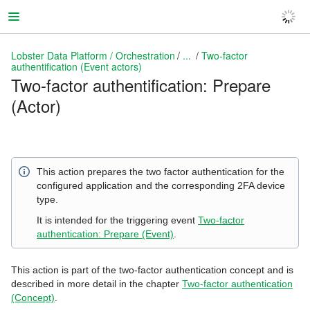
Lobster Data Platform / Orchestration
...
Two-factor
authentification (Event actors)
Two-factor authentification: Prepare
(Actor)
Lobster Data Platform / Orchestration
This action prepares the two factor authentication for the
configured application and the corresponding 2FA device
type.
It is intended for the triggering event
Two-factor
authentication: Prepare (Event)
.
This action is part of the two-factor authentication concept and is
described in more detail in the chapter
Two-factor authentication
(Concept)
.