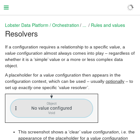
Lobster Data Platform / Orchestration
...
Rules and values
Resolvers
Lobster Data Platform / Orchestration
If a configuration requires a relationship to a specific
value
, a
value configuration
almost always comes into play – regardless of
whether it is a ‘simple’ value or a more or less complex data
object.
A placeholder for a
value configuration
then appears in the
configuration context, which can be used – usually
optionally
– to
set up
exactly
one specific ‘value resolver’.
This screenshot shows a ‘clear’
value configuration
, i.e. the
appearance of the placeholder for a
value configuration