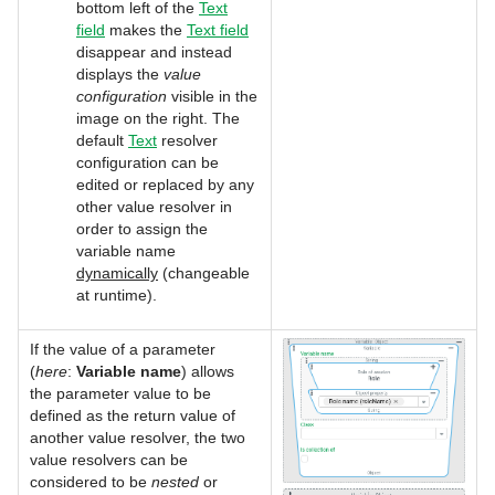
bottom left of the
Text
field
makes the
Text field
disappear and instead
displays the
value
configuration
visible in the
image on the right. The
default
Text
resolver
configuration can be
edited or replaced by any
other value resolver in
order to assign the
variable name
dynamically
(changeable
at runtime).
If the value of a parameter
(
here
:
Variable name
) allows
the parameter value to be
defined as the return value of
another value resolver, the two
value resolvers can be
considered to be
nested
or