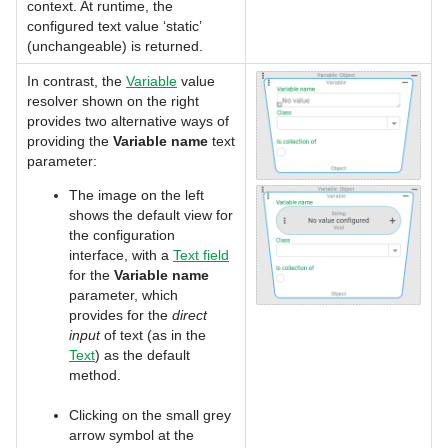
context. At runtime, the
configured text value ‘static’
(unchangeable) is returned.
In contrast, the
Variable
value
resolver shown on the right
provides two alternative ways of
providing the
Variable name
text
parameter:
The image on the left
shows the default view for
the configuration
interface, with a
Text field
for the
Variable name
parameter, which
provides for the
direct
input
of text (as in the
Text
) as the default
method.
Clicking on the small grey
arrow symbol at the