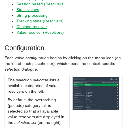
Session based (Resolvers)
Static values
String processing
Tracking state (Resolvers)
Chained resolver
Value resolver (Resolvers)
Configuration
Each
value configuration
begins by clicking on the menu icon (on
the left of each placeholder), which opens the context-specific
selection dialogue
:
The
selection dialogue
lists all
available categories of value
resolvers on the left.
By default, the overarching
(pseudo) category ‘all’ is
selected so that all available
value resolvers are displayed in
the
selection list
(on the right),