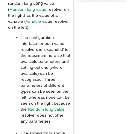
random long
Long
value
(
Random long value
resolver on
the right) as the value of a
variable (
Variable
value resolver
on the left).
The configuration
interface for both value
resolvers is ‘expanded’ to
the maximum here so that
available parameters and
setting options (where
available) can be
recognised. Three
parameters of different
types can be seen on the
left, whereas none can be
seen on the right because
the
Random long value
resolver does not offer
any parameters.
The arrows from above