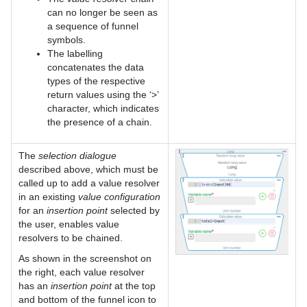
can no longer be seen as
a sequence of funnel
symbols.
The labelling
concatenates the data
types of the respective
return values using the ‘>’
character, which indicates
the presence of a chain.
The
selection dialogue
described above, which must be
called up to add a value resolver
in an existing
value configuration
for an
insertion point
selected by
the user, enables value
resolvers to be chained.
As shown in the screenshot on
the right, each value resolver
has an
insertion point
at the top
and bottom of the funnel icon to