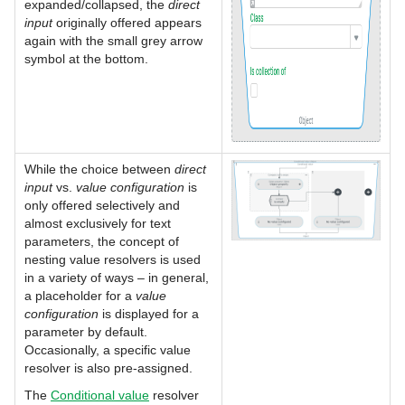
expanded/collapsed, the
direct
input
originally offered appears
again with the small grey arrow
symbol at the bottom.
While the choice between
direct
input
vs.
value configuration
is
only offered selectively and
almost exclusively for text
parameters, the concept of
nesting value resolvers is used
in a variety of ways – in general,
a placeholder for a
value
configuration
is displayed for a
parameter by default.
Occasionally, a specific value
resolver is also pre-assigned.
The
Conditional value
resolver