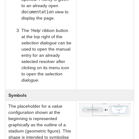
to an already open
documentation
view to
display the page.
The ‘Help’ ribbon button
at the top right of the
selection dialogue
can be
used to open the manual
entry for an already
selected resolver after
clicking on its menu icon
to open the
selection
dialogue
.
Symbols
The placeholder for a
value
configuration
shown at the
beginning is represented
graphically as the outline of a
stadium (geometric figure). This
shape is intended to symbolise