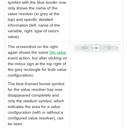
symbol with the blue border now
only shows the name of the
value resolver (in grey at the
top) and specific detailed
information (left: name of the
variable, right: type of return
value).
The screenshot on the right
again shows the same
Set value
event action, but after clicking on
the minus sign at the top right of
the grey rectangle for both
value
configurations
.
The blue-framed funnel symbol
for the value resolver has now
disappeared completely and
only the
stadium
symbol, which
indicates the area for a
value
configuration
(with or without a
configured value resolver), can
be seen.