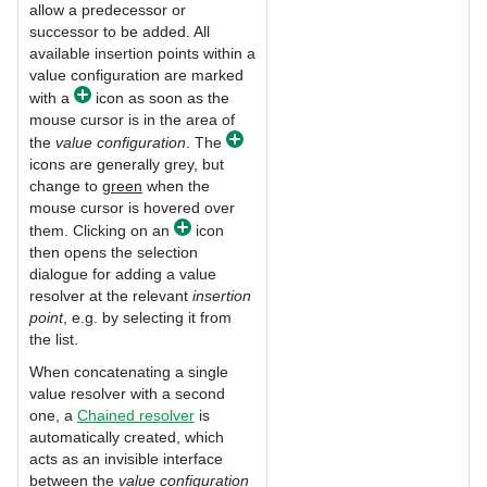
allow a predecessor or
successor to be added. All
available insertion points within a
value configuration are marked
with a
icon as soon as the
mouse cursor is in the area of
the
value configuration
. The
icons are generally grey, but
change to
green
when the
mouse cursor is hovered over
them. Clicking on an
icon
then opens the selection
dialogue for adding a value
resolver at the relevant
insertion
point
, e.g. by selecting it from
the list.
When concatenating a single
value resolver with a second
one, a
Chained resolver
is
automatically created, which
acts as an invisible interface
between the
value configuration