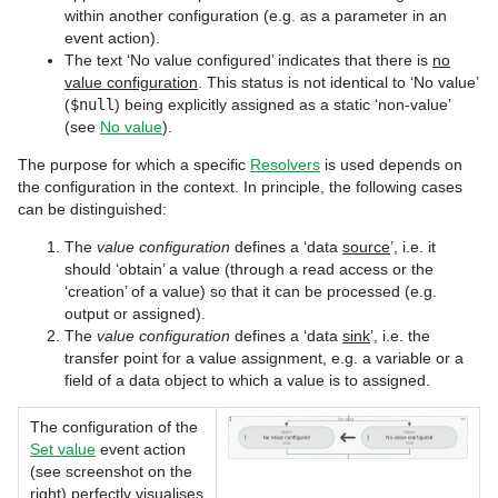
within another configuration (e.g. as a parameter in an
event action).
The text ‘No value configured’ indicates that there is
no
value configuration
. This status is not identical to ‘No value’
(
$null
) being explicitly assigned as a static ‘non-value’
(see
No value
).
The purpose for which a specific
Resolvers
is used depends on
the configuration in the context. In principle, the following cases
can be distinguished:
The
value configuration
defines a ‘data
source
’, i.e. it
should ‘obtain’ a value (through a read access or the
‘creation’ of a value) so that it can be processed (e.g.
output or assigned).
The
value configuration
defines a ‘data
sink
’, i.e. the
transfer point for a value assignment, e.g. a variable or a
field of a data object to which a value is to assigned.
The configuration of the
Set value
event action
(see screenshot on the
right) perfectly visualises