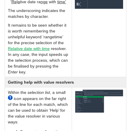
'
Re
l
a
tive date ra
nge
with
time'
The underscoring indicates the
matches by character.
It remains to be seen whether it
is worth remembering the
unhelpful keyword ‘rangetime’
for the precise selection of the
Relative date with time
resolver.
In any case, the input speeds up
the selection process, which can
be finalised by pressing the
Enter
key.
Getting help with value resolvers
Within the
selection list
, a small
icon appears on the far right
of the line for each match, which
can be used to obtain ‘Help’ for
the value resolver in various
ways: