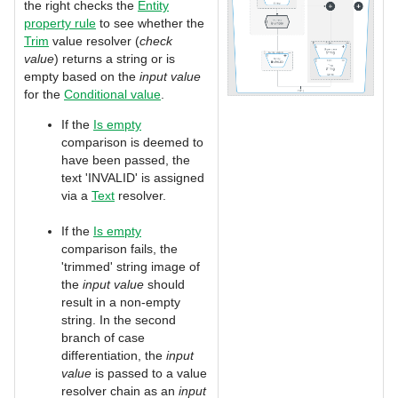
the right checks the
Entity
property rule
to see whether the
Trim
value resolver (
check
value
) returns a string or is
empty based on the
input value
for the
Conditional value
.
If the
Is empty
comparison is deemed to
have been passed, the
text 'INVALID' is assigned
via a
Text
resolver.
If the
Is empty
comparison fails, the
'trimmed' string image of
the
input
value
should
result in a non-empty
string. In the second
branch of case
differentiation, the
input
value
is passed to a value
resolver chain as an
input