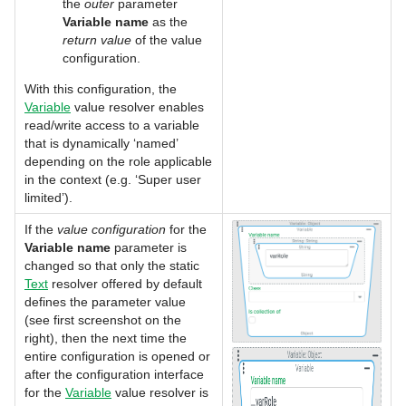
the
outer
parameter
Variable name
as the
return value
of the value
configuration.
With this configuration, the
Variable
value resolver enables
read/write access to a variable
that is dynamically ‘named’
depending on the role applicable
in the context (e.g. ‘Super user
limited’).
If the
value configuration
for the
Variable name
parameter is
changed so that only the static
Text
resolver offered by default
defines the parameter value
(see first screenshot on the
right), then the next time the
entire configuration is opened or
after the configuration interface
for the
Variable
value resolver is