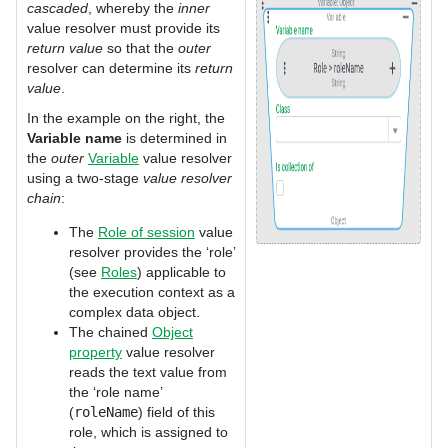
cascaded
, whereby the
inner
value resolver must provide its
return value
so that the
outer
resolver can determine its
return
value
.
In the example on the right, the
Variable name
is determined in
the
outer
Variable
value resolver
using a two-stage
value resolver
chain
:
The
Role of session
value
resolver provides the ‘role’
(see
Roles
) applicable to
the execution context as a
complex data object.
The chained
Object
property
value resolver
reads the text value from
the ‘role name’
(
roleName
) field of this
role, which is assigned to