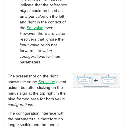
indicate that the
reference
object
could be used as
an
input value
on the left
and right in the context of
the
Set value
event.
However, there are value
resolvers that ignore the
input value
or do not
forward it to
value
configurations
for their
parameters.
The screenshot on the right
shows the same
Set value
event
action, but after clicking on the
minus sign at the top right in the
blue framed area for both
value
configurations
.
The configuration interface with
the parameters is therefore no
longer visible and the funnel