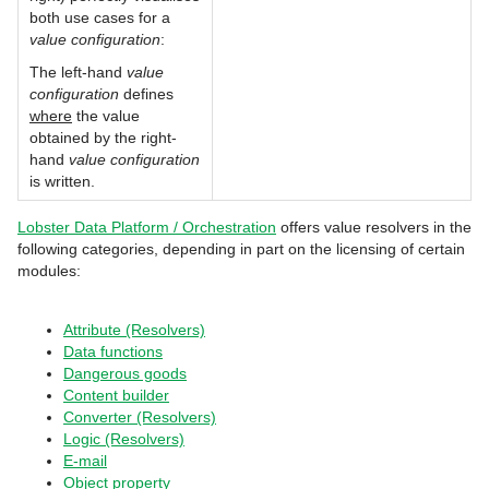
both use cases for a
value configuration
:
The left-hand
value
configuration
defines
where
the value
obtained by the right-
hand
value configuration
is written.
Lobster Data Platform / Orchestration
offers value resolvers in the
following categories, depending in part on the licensing of certain
modules:
Attribute (Resolvers)
Data functions
Dangerous goods
Content builder
Converter (Resolvers)
Logic (Resolvers)
E-mail
Object property