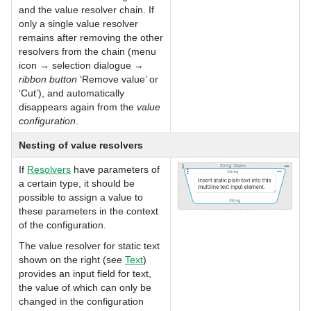
and the value resolver chain. If
only a single value resolver
remains after removing the other
resolvers from the chain (menu
icon → selection dialogue →
ribbon button
‘Remove value’ or
‘Cut’), and automatically
disappears again from the
value
configuration
.
Nesting of value resolvers
If
Resolvers
have parameters of
a certain type, it should be
possible to assign a value to
these parameters in the context
of the configuration.
The value resolver for static text
shown on the right (see
Text
)
provides an input field for text,
the value of which can only be
changed in the configuration