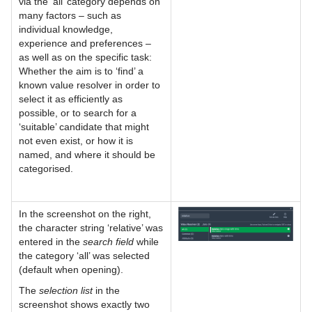
via the 'all’ category depends on
many factors – such as
individual knowledge,
experience and preferences –
as well as on the specific task:
Whether the aim is to ‘find’ a
known value resolver in order to
select it as efficiently as
possible, or to search for a
‘suitable’ candidate that might
not even exist, or how it is
named, and where it should be
categorised.
In the screenshot on the right,
the character string ‘relative’ was
entered in the
search field
while
the category ‘all’ was selected
(default when opening).
The
selection list
in the
screenshot shows exactly two