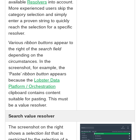
available
Resolvers
into account.
More experienced users skip the
category selection and simply
enter a proven string to quickly
reach the selection for a specific
resolver.
Various
ribbon buttons
appear to
the right of the
search field
depending on the
circumstances. In the
screenshot, for example, the
‘Paste’
ribbon button
appears
because the
Lobster Data
Platform / Orchestration
clipboard contains content
suitable for pasting. This must
be a value resolver.
Search value resolver
The screenshot on the right
shows a
selection list
that is
restricted by the selection of a