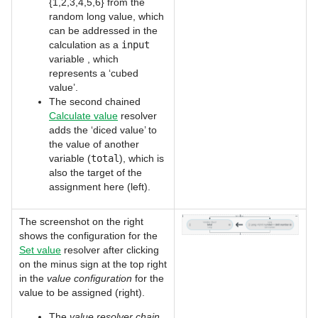
{1,2,3,4,5,6} from the
random long value, which
can be addressed in the
calculation as a
input
variable , which
represents a ‘cubed
value’.
The second chained
Calculate value
resolver
adds the ‘diced value’ to
the value of another
variable (
total
), which is
also the target of the
assignment here (left).
The screenshot on the right
shows the configuration for the
Set value
resolver after clicking
on the minus sign at the top right
in the
value configuration
for the
value to be assigned (right).
The
value resolver chain