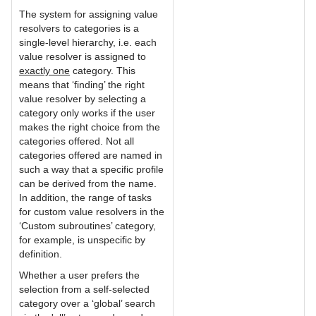
The system for assigning value
resolvers to categories is a
single-level hierarchy, i.e. each
value resolver is assigned to
exactly one
category. This
means that ‘finding’ the right
value resolver by selecting a
category only works if the user
makes the right choice from the
categories offered. Not all
categories offered are named in
such a way that a specific profile
can be derived from the name.
In addition, the range of tasks
for custom value resolvers in the
‘Custom subroutines’ category,
for example, is unspecific by
definition.
Whether a user prefers the
selection from a self-selected
category over a ‘global’ search