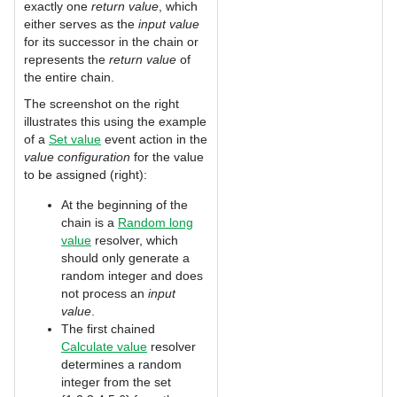
exactly one
return value
, which
either serves as the
input value
for its successor in the chain or
represents the
return value
of
the entire chain.
The screenshot on the right
illustrates this using the example
of a
Set value
event action in the
value configuration
for the value
to be assigned (right):
At the beginning of the
chain is a
Random long
value
resolver, which
should only generate a
random integer and does
not process an
input
value
.
The first chained
Calculate value
resolver
determines a random
integer from the set