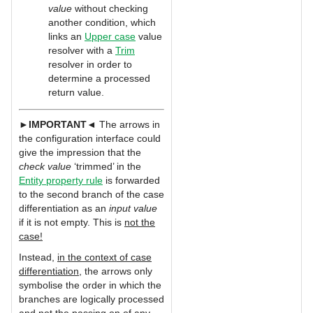
value
without checking
another condition, which
links an
Upper case
value
resolver with a
Trim
resolver in order to
determine a processed
return value.
►
IMPORTANT
◄ The arrows in
the configuration interface could
give the impression that the
check value
‘trimmed’ in the
Entity property rule
is forwarded
to the second branch of the case
differentiation as an
input value
if it is not empty. This is
not the
case!
Instead,
in the context of case
differentiation
, the arrows only
symbolise the order in which the
branches are logically processed