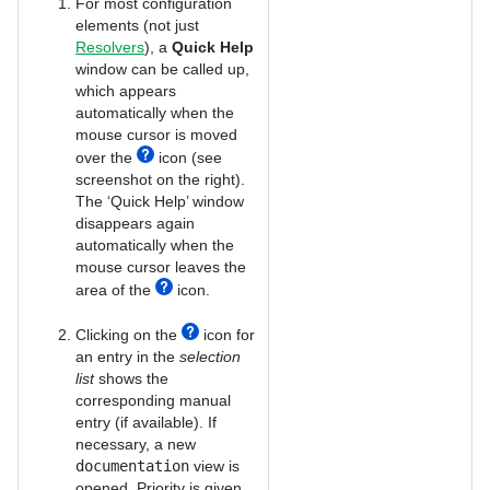
For most configuration
elements (not just
Resolvers
), a
Quick Help
window can be called up,
which appears
automatically when the
mouse cursor is moved
over the
icon (see
screenshot on the right).
The ‘Quick Help’ window
disappears again
automatically when the
mouse cursor leaves the
area of the
icon.
Clicking on the
icon for
an entry in the
selection
list
shows the
corresponding manual
entry (if available). If
necessary, a new
documentation
view is
opened. Priority is given