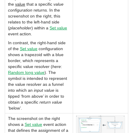
the
value
that a specific
value
configuration
returns. In the
screenshot on the right, this
relates to the left-hand side
(
placeholder
) within a
Set value
event action.
In contrast, the right-hand side
of the
Set value
configuration
shows a trapezoid with a blue
border, which represents a
specific value resolver (
here
:
Random long value
). The
symbol is intended to represent
the value resolver as a funnel
into which an
input value
is
tipped ‘from above’ in order to
obtain a specific
return value
‘below’.
The screenshot on the right
shows a
Set value
event action
that defines the assignment of a