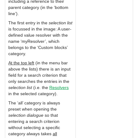
including a reference to their
parent category (in the ‘bottom
line’).
The first entry in the
selection list
is focussed in the image: A user-
defined value resolver with the
name ‘myResolver’, which
belongs to the ‘Custom blocks’
category.
At the top left
(in the menu bar
above the lists) there is an input
field for a search criterion that
only searches the entries in the
selection list
(i.e. the
Resolvers
in the selected category).
The ‘all’ category is always
preset when opening the
selection dialogue
so that
entering a search criterion
without selecting a specific
category always takes
all