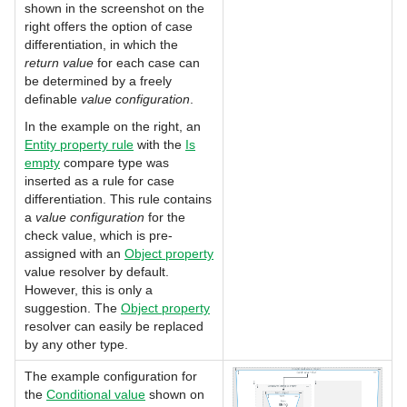
shown in the screenshot on the
right offers the option of case
differentiation, in which the
return value
for each case can
be determined by a freely
definable
value configuration
.
In the example on the right, an
Entity property rule
with the
Is
empty
compare type was
inserted as a rule for case
differentiation. This rule contains
a
value
configuration
for the
check value, which is pre-
assigned with an
Object property
value resolver by default.
However, this is only a
suggestion. The
Object property
resolver can easily be replaced
by any other type.
The example configuration for
the
Conditional value
shown on