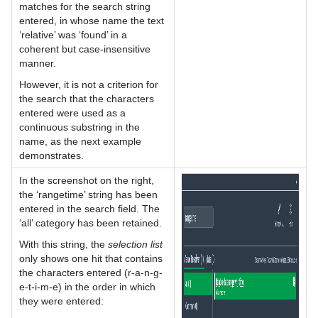
matches for the search string
entered, in whose name the text
‘relative’ was ‘found’ in a
coherent but case-insensitive
manner.
However, it is not a criterion for
the search that the characters
entered were used as a
continuous substring in the
name, as the next example
demonstrates.
In the screenshot on the right,
the ‘rangetime’ string has been
entered in the search field. The
‘all’ category has been retained.
With this string, the
selection list
only shows one hit that contains
the characters entered (r-a-n-g-
e-t-i-m-e) in the order in which
they were entered: