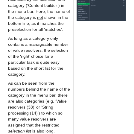
category (‘Content builder’) in
the menu bar. Here, the name of
the category is
not
shown in the
bottom line, as it matches the
preselection for all ‘matches’.
As long as a category only
contains a manageable number
of value resolvers, the selection
of the ‘right’ choice for a
particular task is quite easy
based on the short list for the
category.
As can be seen from the
numbers behind the name of the
category in the menu bar, there
are also categories (e.g. ‘Value
resolvers (38)’ or ‘String
processing (14)’) to which so
many value resolvers are
assigned that the restricted
selection list
is also long.