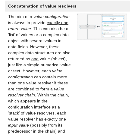
Concatenation of value resolvers
The aim of a
value configuration
is always to provide
exactly one
return value
. This can also be a
‘list’ of values or a complex data
object with several values in
data fields. However, these
complex data structures are also
returned as
one
value (object),
just like a simple numerical value
or text. However, each
value
configuration
can contain more
than one value resolver if these
are combined to form a
value
resolver chain
. Within the chain,
which appears in the
configuration interface as a
‘stack’ of value resolvers, each
value resolver has exactly one
input value
(possibly from its
predecessor in the chain) and