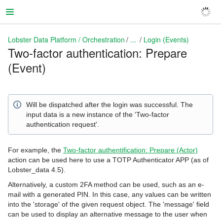
Lobster Data Platform / Orchestration
...
Login (Events)
Two-factor authentication: Prepare
(Event)
Lobster Data Platform / Orchestration
Will be dispatched after the login was successful. The
input data is a new instance of the 'Two-factor
authentication request'.
For example, the
Two-factor authentification: Prepare (Actor)
action can be used here to use a TOTP Authenticator APP (as of
Lobster_data 4.5).
Alternatively, a custom 2FA method can be used, such as an e-
mail with a generated PIN. In this case, any values can be written
into the 'storage' of the given request object. The 'message' field
can be used to display an alternative message to the user when