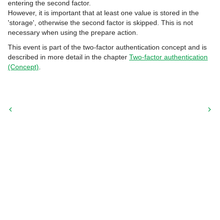
entering the second factor.
However, it is important that at least one value is stored in the
'storage', otherwise the second factor is skipped. This is not
necessary when using the prepare action.
This event is part of the two-factor authentication concept and is
described in more detail in the chapter
Two-factor authentication
(Concept)
.