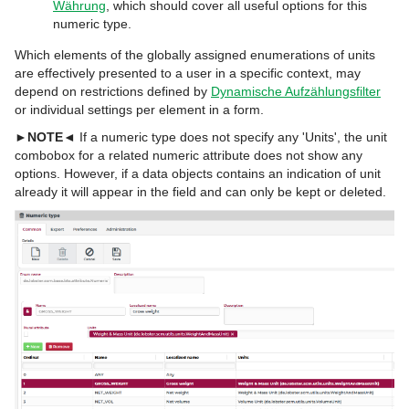
Währung
, which should cover all useful options for this
numeric type.
Which elements of the globally assigned enumerations of units
are effectively presented to a user in a specific context, may
depend on restrictions defined by
Dynamische Aufzählungsfilter
or individual settings per element in a form.
►NOTE◄
If a numeric type does not specify any 'Units', the unit
combobox for a related numeric attribute does not show any
options. However, if a data objects contains an indication of unit
already it will appear in the field and can only be kept or deleted.