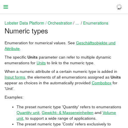
Lobster Data Platform / Orchestration
...
Enumerations
Numeric types
Lobster Data Platform / Orchestration
Enumeration for numerical values. See
Geschäftsobjekte und
Attribute
.
The specific
Units
parameter can refer to multiple dynamic
enumerations for
Units
to link to the numeric type.
When a numeric attribute of a certain numeric type is added in
Input forms
, the elements of all enumerations assigned as
Units
appear as choices in the automatically provided
Combobox
for
'Unit'.
Examples:
The preset numeric type 'Quantity' refers to enumerations
Quantity unit
,
Gewicht- & Masseneinheiten
and
Volume
unit
, to support a wide range of applications.
The preset numeric type 'Costs' refers exclusively to