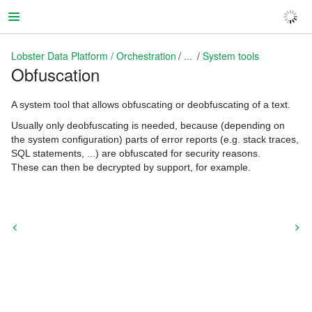
Lobster Data Platform / Orchestration
...
System tools
Obfuscation
Lobster Data Platform / Orchestration
A system tool that allows obfuscating or deobfuscating of a text.
Usually only deobfuscating is needed, because (depending on
the system configuration) parts of error reports (e.g. stack traces,
SQL statements, ...) are obfuscated for security reasons.
These can then be decrypted by support, for example.