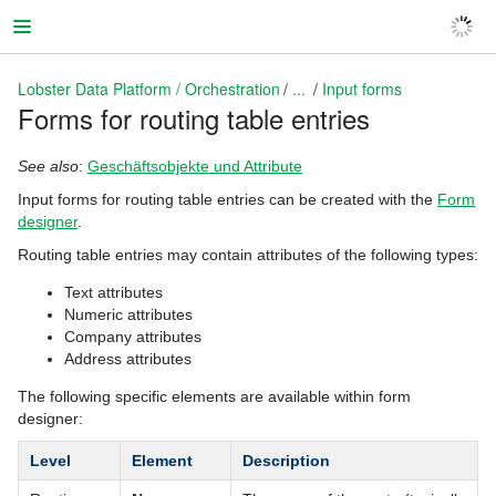
Lobster Data Platform / Orchestration
...
Input forms
Forms for routing table entries
Lobster Data Platform / Orchestration
See also
:
Geschäftsobjekte und Attribute
Input forms for routing table entries can be created with the
Form
designer
.
Routing table entries may contain attributes of the following types:
Text attributes
Numeric attributes
Company attributes
Address attributes
The following specific elements are available within form
designer:
Level
Element
Description