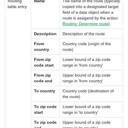
Routing
Name
The name of the route (typically
table entry
copied into a designated target
field of a data object when a
route is assigend by the action
Routing: Determine route
)
Description
Description of the route
From
Country code (origin of the
country
route)
From zip
Lower bound of a zip code
code start
range in 'from country'
From zip
Upper bound of a zip code
code end
range in 'from country'
To country
Country code (destination of
the route)
To zip code
Lower bound of a zip code
start
range in 'to country'
To zip code
Upper bound of a zip code